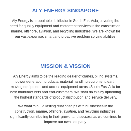
ALY ENERGY SINGAPORE
Aly Energy is a reputable distributor in South East Asia, covering the
need for quality equipment and competent services in the construction,
marine, offshore, aviation, and recycling industries. We are known for
our vast expertise, smart and proactive problem solving abilities.
MISSION & VISSION
Aly Energy aims to be the leading dealer of cranes, piling systems,
power generation products, material handling equipment, earth
moving equipment, and access equipment across South East Asia for
both manufacturers and end-customers. We shall do this by upholding
the highest standards of product distribution and service delivery.
We want to build lasting relationships with businesses in the
construction, marine, offshore, aviation, and recycling industries,
significantly contributing to their growth and success as we continue to
improve our own company.