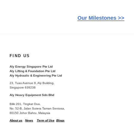
Our Milestones >>
FIND US
Aly Energy Singapore Pte Ltd
Aly Lifting & Foundation Pte Ltd
Aly Hydraulic & Engineering Pte Ltd
23, Tuas Avenue 8, Aly Building,
Singapore 639238
Aly Heavy Equipment Sdn Bhd
Bilik 201, Tingkat Dua,
No. 52-B, Jalan Sutera Taman Sentosa,
80150 Johor Bahru, Malaysia
About us
News
Term of Use
Blogs