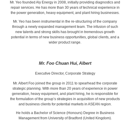
Mr. Yeo founded Aly Energy in 2008, initially providing diagnostics and
repair services. He has more than 30 years of technical experience in
the power generation, heavy equipment, and plant hiring businesses.
Mr. Yeo has been instrumental in the re-structuring of the company
through a newly expanded management team. The infusion of such
new talents and strong skills has brought in tremendous growth
potential in terms of new business opportunities, global clients, and a
wider product range.
Mr. Foo Chuan Hui, Albert
Executive Director, Corporate Strategy
Mr. Albert Foo joined the group in 2011 to spearhead the corporate
strategic planning. With more than 20 years of experience in power
generation, heavy equipment, and plant hiring, he is responsible for
the formulation of the group’s strategies in acquisition of new products
and business clients for potential markets in ASEAN region.
He holds a Bachelor of Science (Honours) Degree in Business
Management from University of Bradford (United Kingdom).