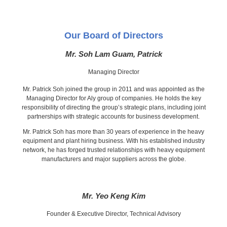
Our Board of Directors
Mr. Soh Lam Guam, Patrick
Managing Director
Mr. Patrick Soh joined the group in 2011 and was appointed as the
Managing Director for Aly group of companies. He holds the key
responsibility of directing the group’s strategic plans, including joint
partnerships with strategic accounts for business development.
Mr. Patrick Soh has more than 30 years of experience in the heavy
equipment and plant hiring business. With his established industry
network, he has forged trusted relationships with heavy equipment
manufacturers and major suppliers across the globe.
Mr. Yeo Keng Kim
Founder & Executive Director, Technical Advisory