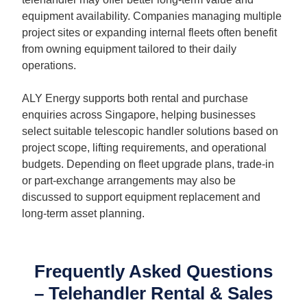
equipment availability. Companies managing multiple
project sites or expanding internal fleets often benefit
from owning equipment tailored to their daily
operations.
ALY Energy supports both rental and purchase
enquiries across Singapore, helping businesses
select suitable telescopic handler solutions based on
project scope, lifting requirements, and operational
budgets. Depending on fleet upgrade plans, trade-in
or part-exchange arrangements may also be
discussed to support equipment replacement and
long-term asset planning.
Frequently Asked Questions
– Telehandler Rental & Sales