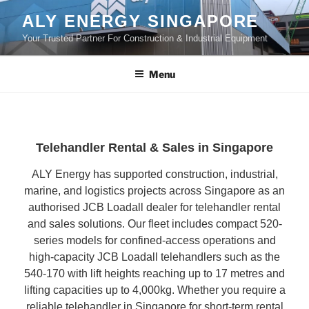
Skip
ALY ENERGY SINGAPORE
to
Your Trusted Partner For Construction & Industrial Equipment
content
Menu
Telehandler Rental & Sales in Singapore
ALY Energy has supported construction, industrial,
marine, and logistics projects across Singapore as an
authorised JCB Loadall dealer for telehandler rental
and sales solutions. Our fleet includes compact 520-
series models for confined-access operations and
high-capacity JCB Loadall telehandlers such as the
540-170 with lift heights reaching up to 17 metres and
lifting capacities up to 4,000kg. Whether you require a
reliable telehandler in Singapore for short-term rental