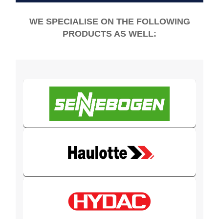
WE SPECIALISE ON THE FOLLOWING
PRODUCTS AS WELL: