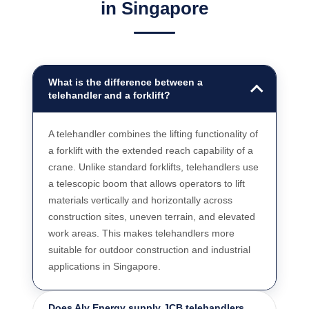
in Singapore
What is the difference between a
telehandler and a forklift?
A telehandler combines the lifting functionality of
a forklift with the extended reach capability of a
crane. Unlike standard forklifts, telehandlers use
a telescopic boom that allows operators to lift
materials vertically and horizontally across
construction sites, uneven terrain, and elevated
work areas. This makes telehandlers more
suitable for outdoor construction and industrial
applications in Singapore.
Does Aly Energy supply JCB telehandlers