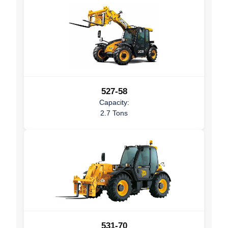
527-58
Capacity:
2.7 Tons
531-70