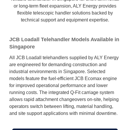
or long-term fleet expansion, ALY Energy provides
flexible telescopic handler solutions backed by
technical support and equipment expertise.
JCB Loadall Telehandler Models Available in
Singapore
All JCB Loadall telehandlers supplied by ALY Energy
are engineered for demanding construction and
industrial environments in Singapore. Selected
models feature the fuel-efficient JCB Ecomax engine
for improved operational performance and lower
running costs. The integrated Q-Fit carriage system
allows rapid attachment changeovers on-site, helping
operators switch between lifting, material handling,
and site support applications with minimal downtime.