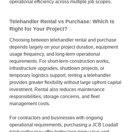
operational efficiency across multiple job scopes.
Telehandler Rental vs Purchase: Which Is
Right for Your Project?
Choosing between telehandler rental and purchase
depends largely on your project duration, equipment
usage frequency, and long-term operational
requirements. For short-term construction works,
infrastructure upgrades, shutdown projects, or
temporary logistics support, renting a telehandler
provides greater flexibility without large upfront capital
investment. Rental also reduces maintenance
responsibilities, storage concerns, and fleet
management costs.
For contractors and businesses with ongoing
operational requirements, purchasing a JCB Loadall
telehandler may offer better long-term value and