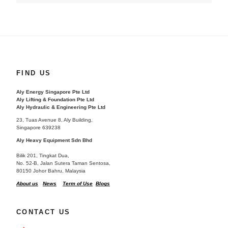
FIND US
Aly Energy Singapore Pte Ltd
Aly Lifting & Foundation Pte Ltd
Aly Hydraulic & Engineering Pte Ltd
23, Tuas Avenue 8, Aly Building,
Singapore 639238
Aly Heavy Equipment Sdn Bhd
Bilik 201, Tingkat Dua,
No. 52-B, Jalan Sutera Taman Sentosa,
80150 Johor Bahru, Malaysia
About us
News
Term of Use
Blogs
CONTACT US