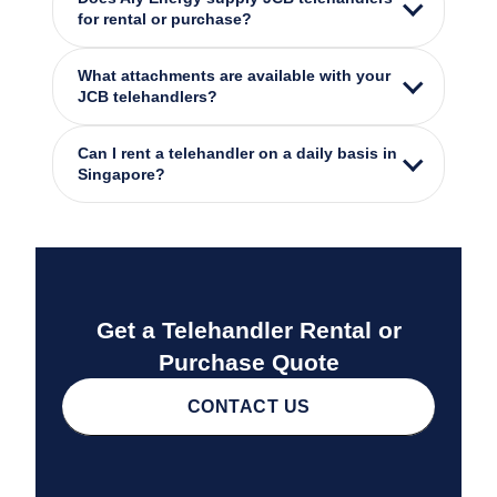
for rental or purchase?
What attachments are available with your
JCB telehandlers?
Can I rent a telehandler on a daily basis in
Singapore?
Get a Telehandler Rental or
Purchase Quote
CONTACT US