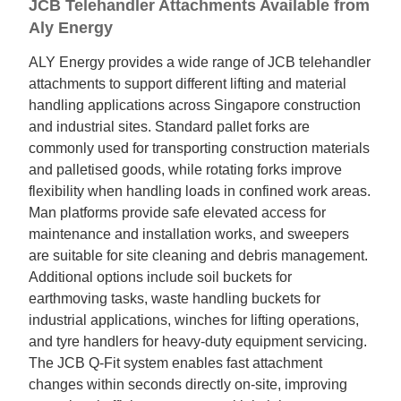
JCB Telehandler Attachments Available from
Aly Energy
ALY Energy provides a wide range of JCB telehandler
attachments to support different lifting and material
handling applications across Singapore construction
and industrial sites. Standard pallet forks are
commonly used for transporting construction materials
and palletised goods, while rotating forks improve
flexibility when handling loads in confined work areas.
Man platforms provide safe elevated access for
maintenance and installation works, and sweepers
are suitable for site cleaning and debris management.
Additional options include soil buckets for
earthmoving tasks, waste handling buckets for
industrial applications, winches for lifting operations,
and tyre handlers for heavy-duty equipment servicing.
The JCB Q-Fit system enables fast attachment
changes within seconds directly on-site, improving