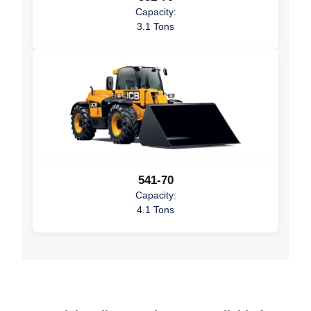
Capacity:
3.1 Tons
541-70
Capacity:
4.1 Tons