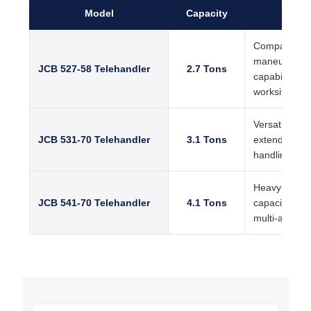
Model
Capacity
Ke
Compact tele
maneuverabilit
JCB 527-58 Telehandler
2.7 Tons
capability, su
worksites
Versatile JCB
JCB 531-70 Telehandler
3.1 Tons
extended lift
handling pe
Heavy-duty te
JCB 541-70 Telehandler
4.1 Tons
capacity, rob
multi-attachm