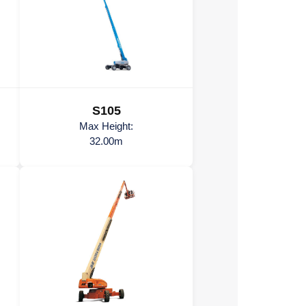
S105
Max Height:
32.00m