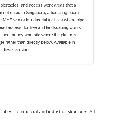
 obstacles, and access work areas that a
nnot enter. In Singapore, articulating boom
for M&E works in industrial facilities where pipe
head access, for tree and landscaping works
, and for any worksite where the platform
 rather than directly below. Available in
d diesel versions.
allest commercial and industrial structures. All