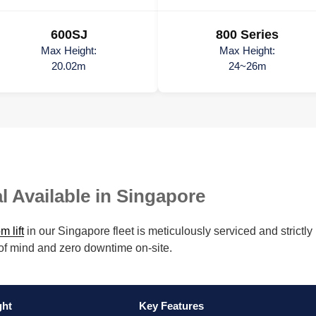
600SJ
800 Series
Max Height:
Max Height:
20.02m
24~26m
l Available in Singapore
m lift
in our Singapore fleet is meticulously serviced and stric
 of mind and zero downtime on-site.
ght
Key Features