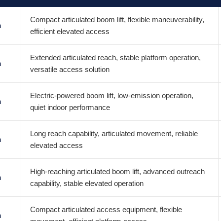
Compact articulated boom lift, flexible maneuverability,
m
efficient elevated access
Extended articulated reach, stable platform operation,
m
versatile access solution
Electric-powered boom lift, low-emission operation,
m
quiet indoor performance
Long reach capability, articulated movement, reliable
m
elevated access
High-reaching articulated boom lift, advanced outreach
m
capability, stable elevated operation
Compact articulated access equipment, flexible
m