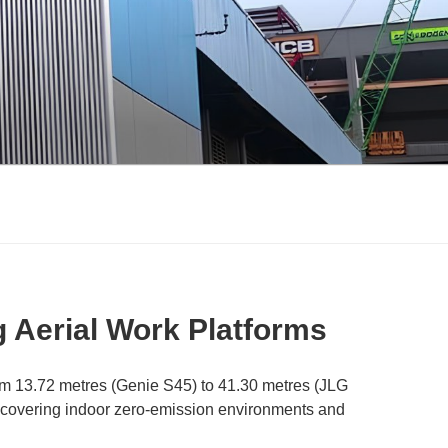
g Aerial Work Platforms
om 13.72 metres (Genie S45) to 41.30 metres (JLG
ns, covering indoor zero-emission environments and