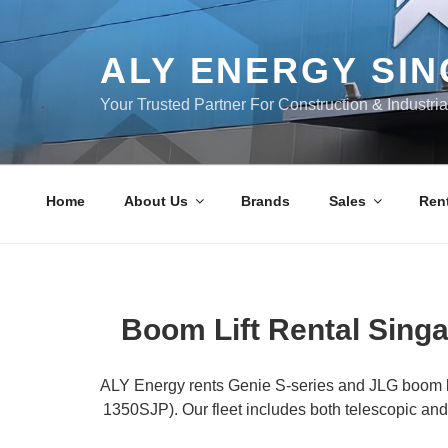
Skip
to
content
ALY ENERGY SI
Your Trusted Partner For Construction & Industri
Home
About Us
Brands
Sales
Rent
Boom Lift Rental Singa
ALY Energy rents Genie S-series and JLG boom li
1350SJP). Our fleet includes both telescopic and 