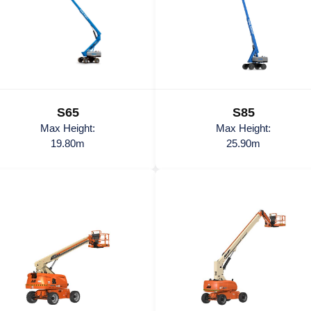
S65
S85
Max Height:
Max Height:
19.80m
25.90m