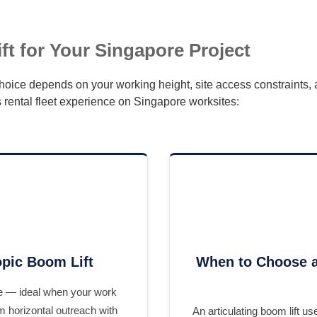
t for Your Singapore Project
 choice depends on your working height, site access constraints
 rental fleet experience on Singapore worksites:
pic Boom Lift
When to Choose a
ine — ideal when your work
m horizontal outreach with
An articulating boom lift u