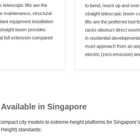
 telescopic lifts are the
to bend, reach up and over
de maintenance, structural
straight telescopic boom ca
 plant equipment installation
lifts are the preferred tool 
 straight boom provides
racks obstruct direct over
 at full extension compared
in residential developments
must approach from an angle
electric (zero emission) an
 Available in Singapore
compact city models to extreme-height platforms for Singapore’s t
Height) standards: