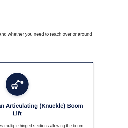
, and whether you need to reach over or around
n Articulating (Knuckle) Boom
Lift
ses multiple hinged sections allowing the boom