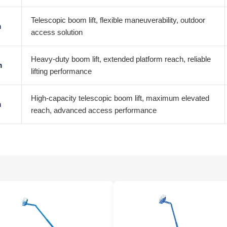
Telescopic boom lift, flexible maneuverability, outdoor
m
access solution
Heavy-duty boom lift, extended platform reach, reliable
m
lifting performance
High-capacity telescopic boom lift, maximum elevated
m
reach, advanced access performance