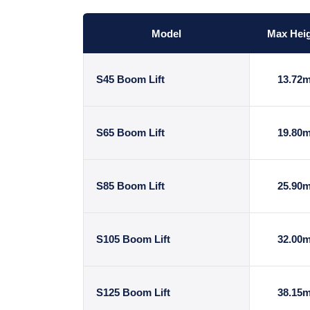
Model
Max Hei
S45 Boom Lift
13.72
S65 Boom Lift
19.80
S85 Boom Lift
25.90
S105 Boom Lift
32.00
S125 Boom Lift
38.15