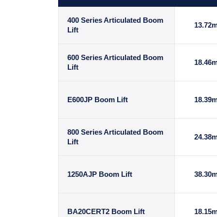
400 Series Articulated Boom
13.72
Lift
600 Series Articulated Boom
18.46
Lift
E600JP Boom Lift
18.39
800 Series Articulated Boom
24.38
Lift
1250AJP Boom Lift
38.30
BA20CERT2 Boom Lift
18.15