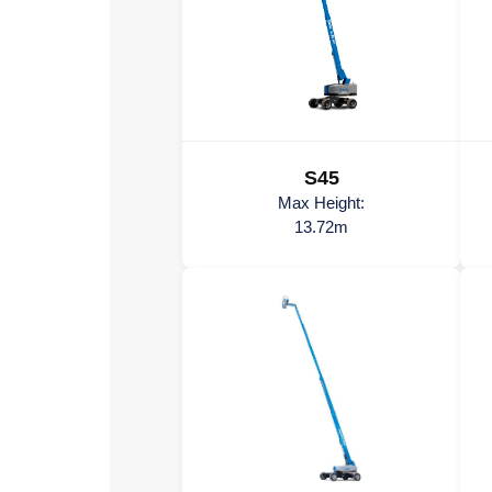
S45
Max Height:
13.72m