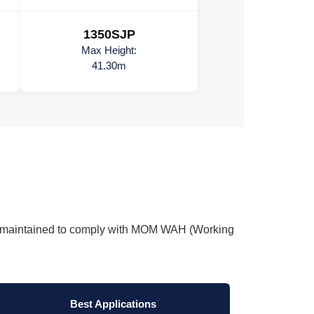
1350SJP
Max Height:
41.30m
tly maintained to comply with MOM WAH (Working
Best Applications