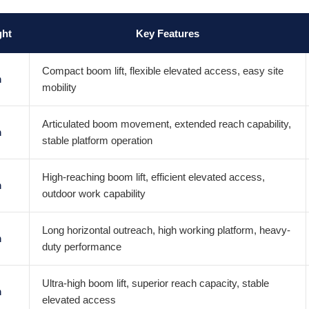
ght
Key Features
Compact boom lift, flexible elevated access, easy site
m
mobility
Articulated boom movement, extended reach capability,
m
stable platform operation
High-reaching boom lift, efficient elevated access,
m
outdoor work capability
Long horizontal outreach, high working platform, heavy-
m
duty performance
Ultra-high boom lift, superior reach capacity, stable
m
elevated access