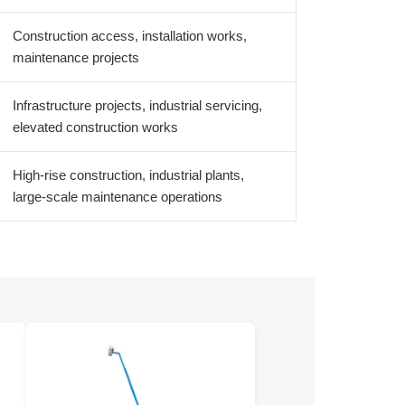
Construction access, installation works,
maintenance projects
Infrastructure projects, industrial servicing,
elevated construction works
High-rise construction, industrial plants,
large-scale maintenance operations