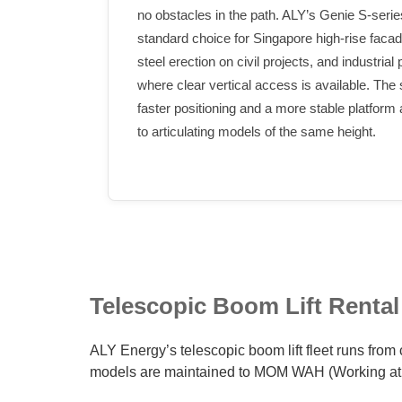
no obstacles in the path. ALY’s Genie S-series
standard choice for Singapore high-rise faca
steel erection on civil projects, and industrial
where clear vertical access is available. The
faster positioning and a more stable platform
to articulating models of the same height.
Telescopic Boom Lift Rental
ALY Energy’s telescopic boom lift fleet runs from 
models are maintained to MOM WAH (Working at 