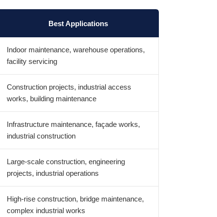
Best Applications
Indoor maintenance, warehouse operations,
facility servicing
Construction projects, industrial access
works, building maintenance
Infrastructure maintenance, façade works,
industrial construction
Large-scale construction, engineering
projects, industrial operations
High-rise construction, bridge maintenance,
complex industrial works