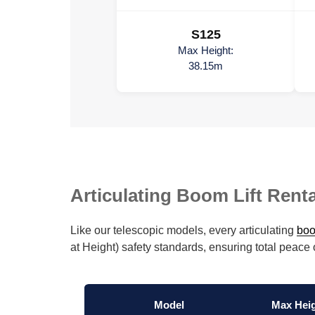
S125
Max Height:
38.15m
Articulating Boom Lift Renta
Like our telescopic models, every articulating
boo
at Height) safety standards, ensuring total peace
Model
Max Hei