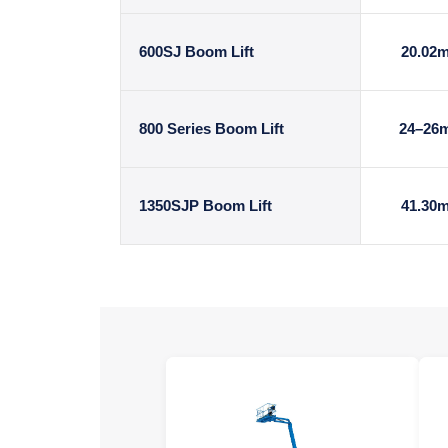
600SJ Boom Lift
20.02
800 Series Boom Lift
24–26
1350SJP Boom Lift
41.30