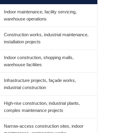
Indoor maintenance, facility servicing,
warehouse operations
Construction works, industrial maintenance,
installation projects
Indoor construction, shopping malls,
warehouse facilities
Infrastructure projects, façade works,
industrial construction
High-rise construction, industrial plants,
complex maintenance projects
Narrow-access construction sites, indoor