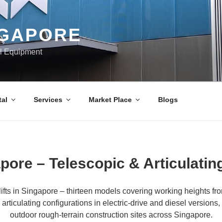
NGAPORE
al Equipment
al
Services
Market Place
Blogs
pore – Telescopic & Articulatin
fts in Singapore – thirteen models covering working heights fr
articulating configurations in electric-drive and diesel versio
outdoor rough-terrain construction sites across Singapore.