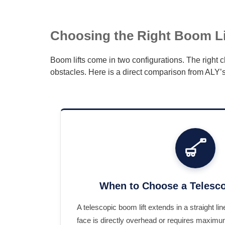
Choosing the Right Boom Lif
Boom lifts come in two configurations. The right
obstacles. Here is a direct comparison from ALY’s
When to Choose a Telesco
A telescopic boom lift extends in a straight l
face is directly overhead or requires maximu