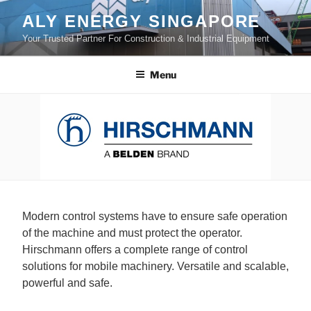
Skip
ALY ENERGY SINGAPORE
to
Your Trusted Partner For Construction & Industrial Equipment
content
Menu
Modern control systems have to ensure safe operation
of the machine and must protect the operator.
Hirschmann offers a complete range of control
solutions for mobile machinery. Versatile and scalable,
powerful and safe.