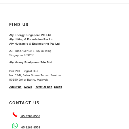
FIND US
Aly Energy Singapore Pte Ltd
Aly Lifting & Foundation Pte Ltd
Aly Hydraulic & Engineering Pte Ltd
23, Tuas Avenue 8, Aly Building,
Singapore 639238
Aly Heavy Equipment Sdn Bhd
Bilik 201, Tingkat Dua,
No. 52-B, Jalan Sutera Taman Sentosa,
80150 Johor Bahru, Malaysia
About us
News
Term of Use
Blogs
CONTACT US
65 6266 8558
65 6266 8558