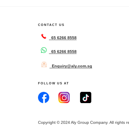
CONTACT US
65 6266 8558
65 6266 8558
Enquiry@aly.com.sg
FOLLOW US AT
Copyright © 2024 Aly Group Company. All rights r