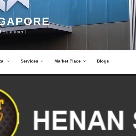
NGAPORE
al Equipment
al
Services
Market Place
Blogs