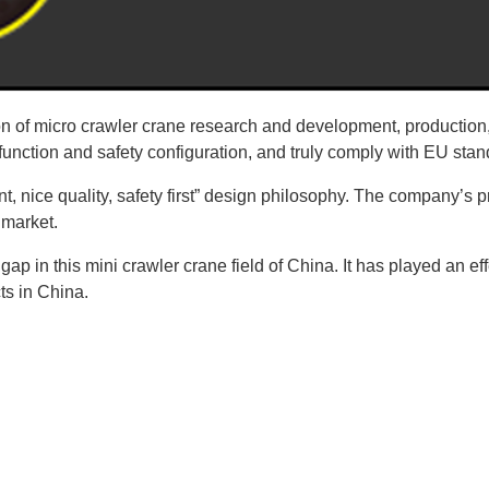
n of micro crawler crane research and development, production,
 function and safety configuration, and truly comply with EU stan
t, nice quality, safety first” design philosophy. The company’
 market.
 gap in this mini crawler crane field of China. It has played an ef
ts in China.