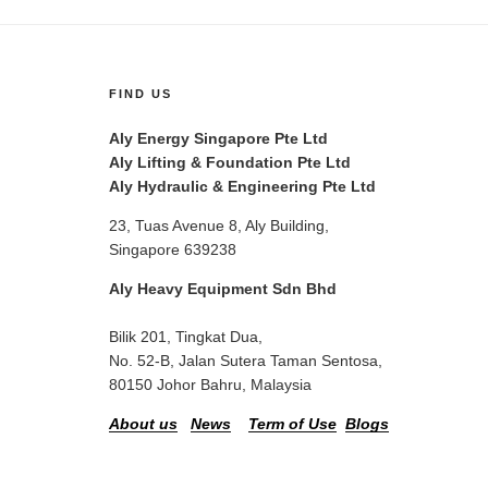
FIND US
Aly Energy Singapore Pte Ltd
Aly Lifting & Foundation Pte Ltd
Aly Hydraulic & Engineering Pte Ltd
23, Tuas Avenue 8, Aly Building,
Singapore 639238
Aly Heavy Equipment Sdn Bhd
Bilik 201, Tingkat Dua,
No. 52-B, Jalan Sutera Taman Sentosa,
80150 Johor Bahru, Malaysia
About us
News
Term of Use
Blogs