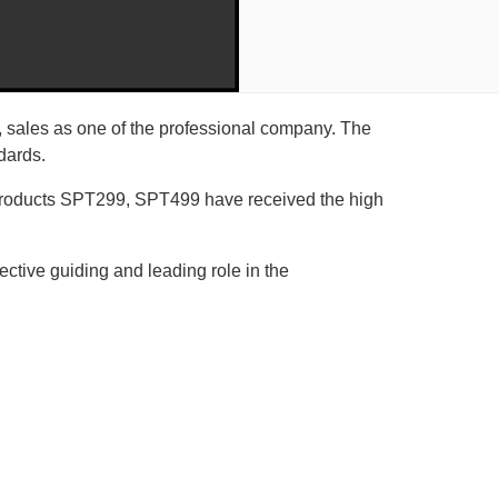
 sales as one of the professional company. The
dards.
s products SPT299, SPT499 have received the high
fective guiding and leading role in the