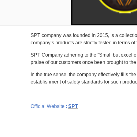
SPT company was founded in 2015, is a collectio
company’s products are strictly tested in terms of
SPT Company adhering to the “Small but excellen
praise of our customers once been brought to the
In the true sense, the company effectively fills the
establishment of safety standards for such produc
Official Website :
SPT