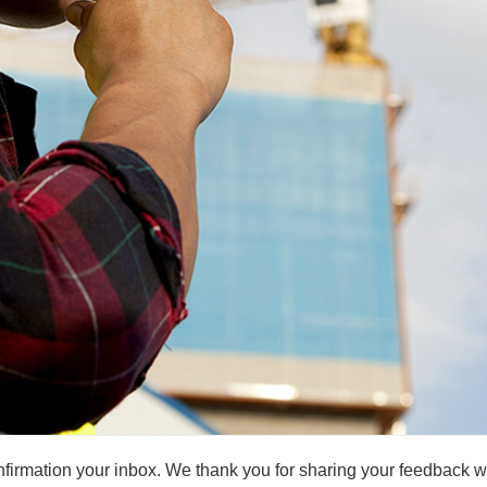
irmation your inbox. We thank you for sharing your feedback wit