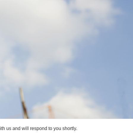
h us and will respond to you shortly.