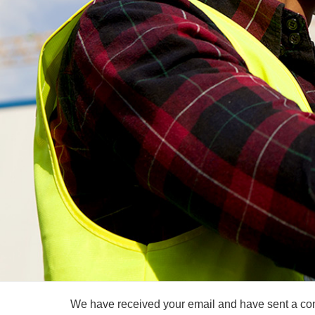
We have received your email and have sent a conf