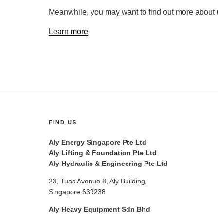
Meanwhile, you may want to find out more about 
Learn more
FIND US
Aly Energy Singapore Pte Ltd
Aly Lifting & Foundation Pte Ltd
Aly Hydraulic & Engineering Pte Ltd
23, Tuas Avenue 8, Aly Building,
Singapore 639238
Aly Heavy Equipment Sdn Bhd