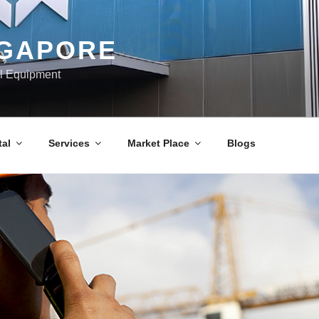
NGAPORE
al Equipment
al
Services
Market Place
Blogs