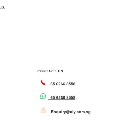
us.
CONTACT US
65 6266 8558
65 6266 8558
Enquiry@aly.com.sg