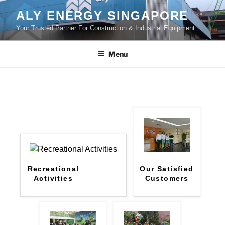
Skip
ALY ENERGY SINGAPORE
to
Your Trusted Partner For Construction & Industrial Equipment
content
Menu
Recreational
Our Satisfied
Activities
Customers