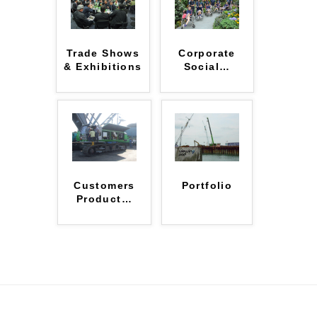
Trade Shows
Corporate
& Exhibitions
Social
…
Customers
Portfolio
Product
…