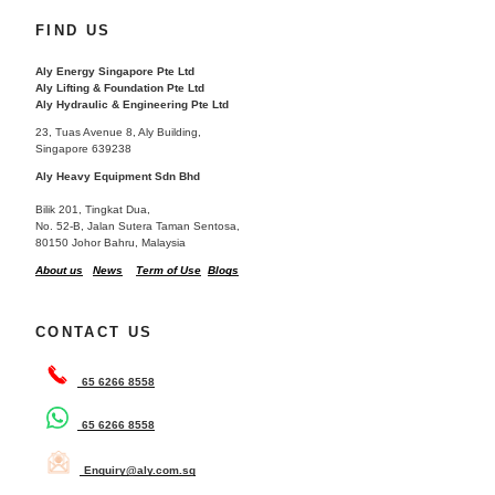
FIND US
Aly Energy Singapore Pte Ltd
Aly Lifting & Foundation Pte Ltd
Aly Hydraulic & Engineering Pte Ltd
23, Tuas Avenue 8, Aly Building,
Singapore 639238
Aly Heavy Equipment Sdn Bhd
Bilik 201, Tingkat Dua,
No. 52-B, Jalan Sutera Taman Sentosa,
80150 Johor Bahru, Malaysia
About us
News
Term of Use
Blogs
CONTACT US
65 6266 8558
65 6266 8558
Enquiry@aly.com.sg