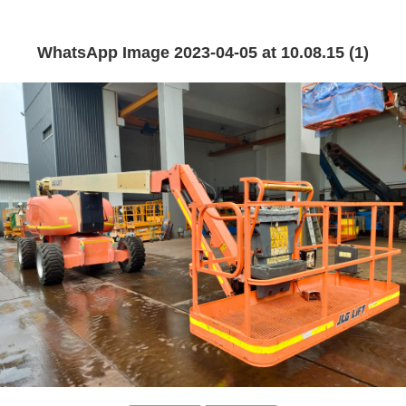
WhatsApp Image 2023-04-05 at 10.08.15 (1)