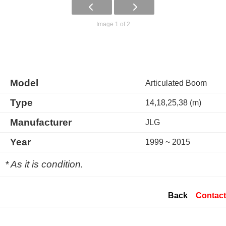
Image 1 of 2
Model
Articulated Boom
Type
14,18,25,38 (m)
Manufacturer
JLG
Year
1999 ~ 2015
* As it is condition.
Back
Contact