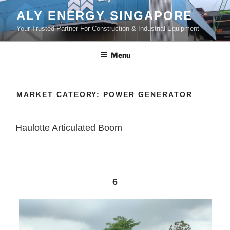
Skip
ALY ENERGY SINGAPORE
to
Your Trusted Partner For Construction & Industrial Equipment
content
Menu
MARKET CATEORY:
POWER GENERATOR
Haulotte Articulated Boom
6