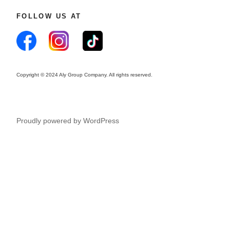
FOLLOW US AT
Copyright © 2024 Aly Group Company. All rights reserved.
Proudly powered by WordPress