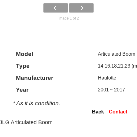
Image 1 of 2
Model
Articulated Boom
Type
14,16,18,21,23 (m
Manufacturer
Haulotte
Year
2001 ~ 2017
* As it is condition.
Back
Contact
JLG Articulated Boom