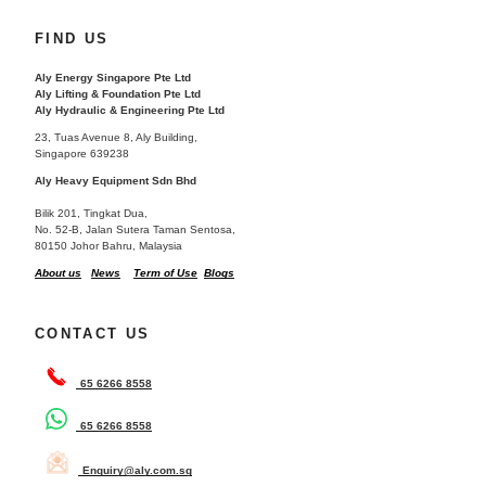
FIND US
Aly Energy Singapore Pte Ltd
Aly Lifting & Foundation Pte Ltd
Aly Hydraulic & Engineering Pte Ltd
23, Tuas Avenue 8, Aly Building,
Singapore 639238
Aly Heavy Equipment Sdn Bhd
Bilik 201, Tingkat Dua,
No. 52-B, Jalan Sutera Taman Sentosa,
80150 Johor Bahru, Malaysia
About us
News
Term of Use
Blogs
CONTACT US
65 6266 8558
65 6266 8558
Enquiry@aly.com.sg