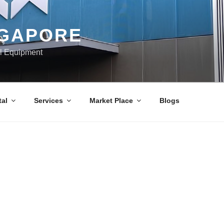
NGAPORE
al Equipment
al
Services
Market Place
Blogs