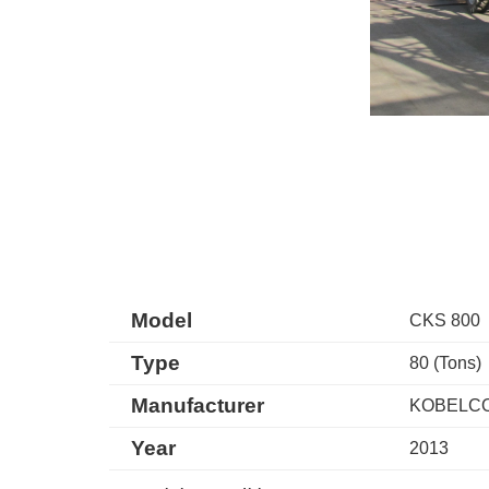
Model
CKS 800
Type
80 (Tons)
Manufacturer
KOBELC
Year
2013