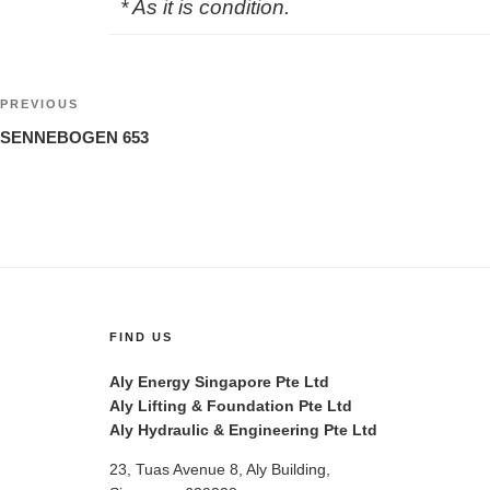
* As it is condition.
Post
Previous
PREVIOUS
navigation
Post
SENNEBOGEN 653
FIND US
Aly Energy Singapore Pte Ltd
Aly Lifting & Foundation Pte Ltd
Aly Hydraulic & Engineering Pte Ltd
23, Tuas Avenue 8, Aly Building,