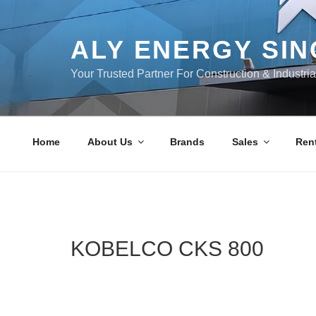
Skip
to
content
ALY ENERGY SI
Your Trusted Partner For Construction & Industri
Home
About Us
Brands
Sales
Rent
KOBELCO CKS 800