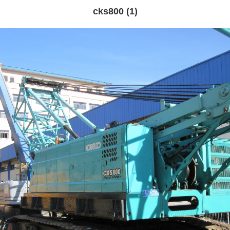
cks800 (1)