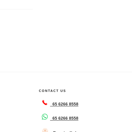
CONTACT US
65 6266 8558
65 6266 8558