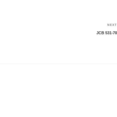
NEXT
JCB 531-70