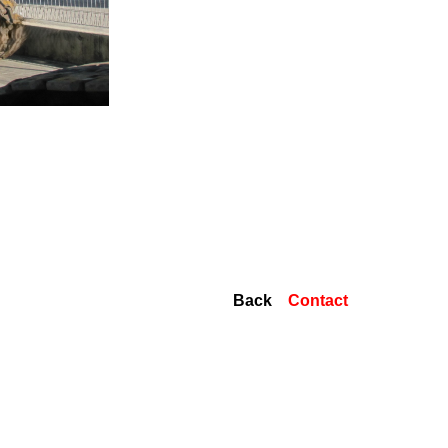
Back
Contact