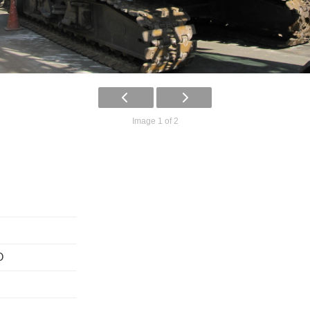
Image 1 of 2
O