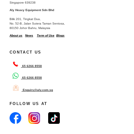
Singapore 639238
Aly Heavy Equipment Sdn Bhd
Bilik 201, Tingkat Dua,
No. 52-B, Jalan Sutera Taman Sentosa,
80150 Johor Bahru, Malaysia
About us
News
Term of Use
Blogs
CONTACT US
65 6266 8558
65 6266 8558
Enquiry@aly.com.sg
FOLLOW US AT