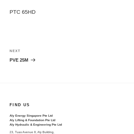
PTC 65HD
Post
navigation
Next
NEXT
Post
PVE 25M
FIND US
Aly Energy Singapore Pte Ltd
Aly Lifting & Foundation Pte Ltd
Aly Hydraulic & Engineering Pte Ltd
23, Tuas Avenue 8, Aly Building,