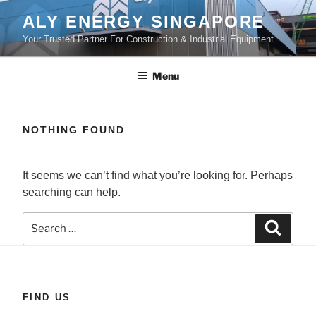
Skip
ALY ENERGY SINGAPORE
to
Your Trusted Partner For Construction & Industrial Equipment
content
Menu
NOTHING FOUND
It seems we can’t find what you’re looking for. Perhaps
searching can help.
Search
Search
for:
FIND US