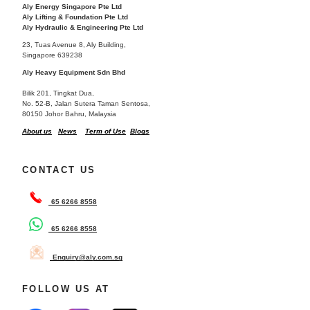
Aly Energy Singapore Pte Ltd
Aly Lifting & Foundation Pte Ltd
Aly Hydraulic & Engineering Pte Ltd
23, Tuas Avenue 8, Aly Building,
Singapore 639238
Aly Heavy Equipment Sdn Bhd
Bilik 201, Tingkat Dua,
No. 52-B, Jalan Sutera Taman Sentosa,
80150 Johor Bahru, Malaysia
About us
News
Term of Use
Blogs
CONTACT US
65 6266 8558
65 6266 8558
Enquiry@aly.com.sg
FOLLOW US AT