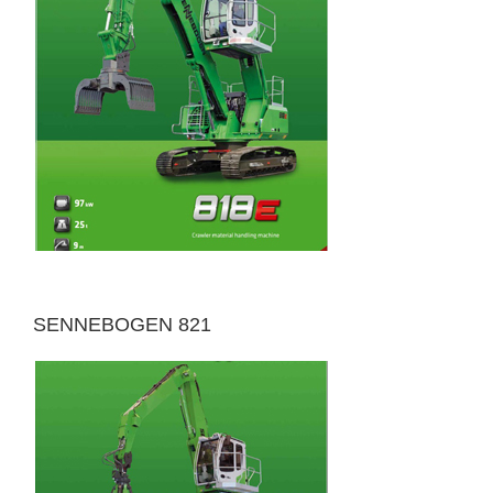
SENNEBOGEN 821