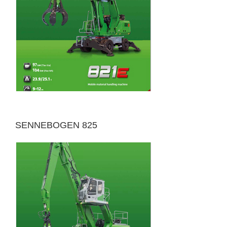
SENNEBOGEN 825