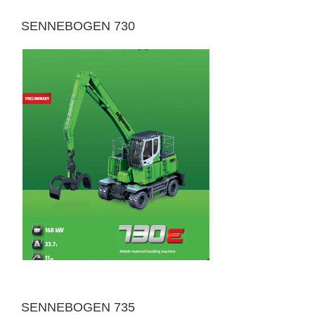
SENNEBOGEN 730
SENNEBOGEN 735