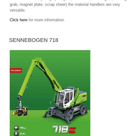
grab, magnet plate, scrap sheer) the material handlers are very
versatile.
Click here
for more information.
SENNEBOGEN 718