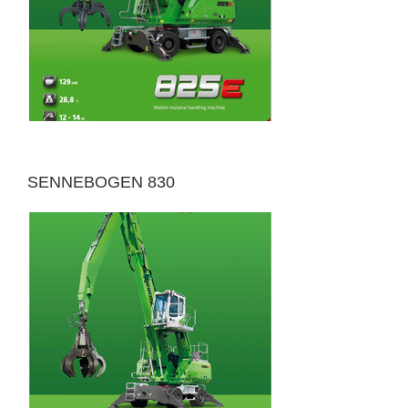
SENNEBOGEN 830