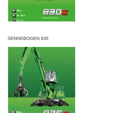
SENNEBOGEN 835