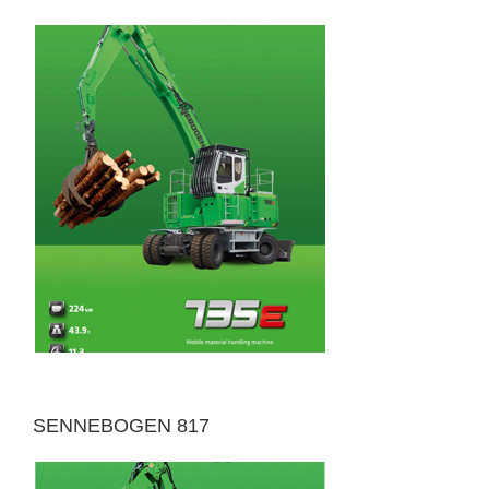
SENNEBOGEN 817