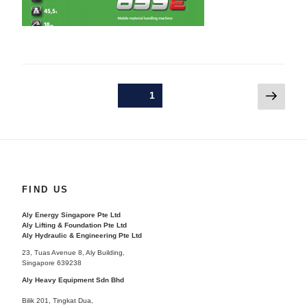
Posts
Next
Page
1
pagination
page
FIND US
Aly Energy Singapore Pte Ltd
Aly Lifting & Foundation Pte Ltd
Aly Hydraulic & Engineering Pte Ltd
23, Tuas Avenue 8, Aly Building,
Singapore 639238
Aly Heavy Equipment Sdn Bhd
Bilik 201, Tingkat Dua,