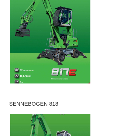
SENNEBOGEN 818