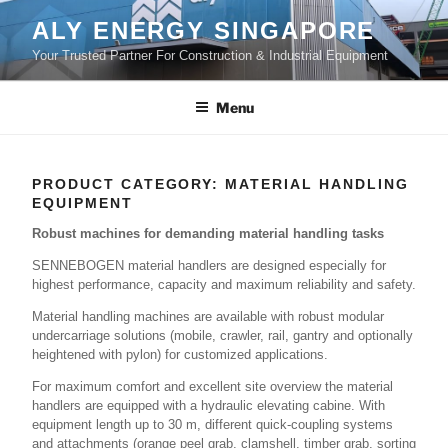
Skip
ALY ENERGY SINGAPORE
to
Your Trusted Partner For Construction & Industrial Equipment
content
Menu
PRODUCT CATEGORY:
MATERIAL HANDLING
EQUIPMENT
Robust machines for demanding material handling tasks
SENNEBOGEN material handlers are designed especially for
highest performance, capacity and maximum reliability and safety.
Material handling machines are available with robust modular
undercarriage solutions (mobile, crawler, rail, gantry and optionally
heightened with pylon) for customized applications.
For maximum comfort and excellent site overview the material
handlers are equipped with a hydraulic elevating cabine. With
equipment length up to 30 m, different quick-coupling systems
and attachments (orange peel grab, clamshell, timber grab, sorting