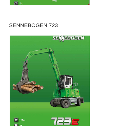
SENNEBOGEN 723