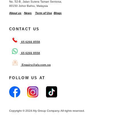
No. 52-B, Jalan Sutera Taman Sentosa,
80150 Johor Bahru, Malaysia
About us
News
Term of Use
Blogs
CONTACT US
65 6266 8558
65 6266 8558
Enquiry@aly.com.sg
FOLLOW US AT
Copyright © 2024 Aly Group Company. All rights reserved.